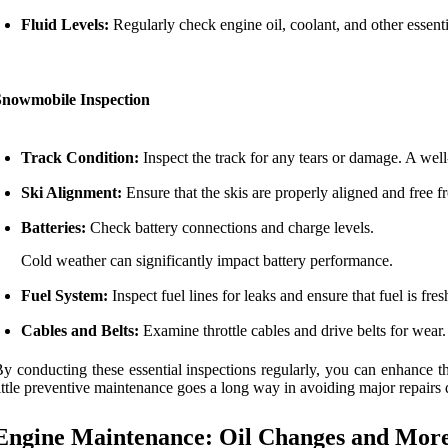
Fluid Levels:
Regularly check engine oil, coolant, and other essenti
Snowmobile Inspection
Track Condition:
Inspect the track for any tears or damage. A well
Ski Alignment:
Ensure that the skis are properly aligned and free 
Batteries:
Check battery connections and charge levels.
Cold weather can significantly impact battery performance.
Fuel System:
Inspect fuel lines for leaks and ensure that fuel is fre
Cables and Belts:
Examine throttle cables and drive belts for we
y conducting these essential inspections regularly, you can enhance t
ittle preventive maintenance goes a long way in avoiding major repairs 
Engine Maintenance: Oil Changes and Mor