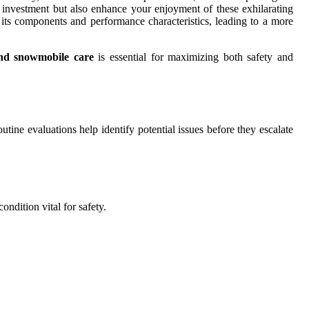
r investment but also enhance your enjoyment of these exhilarating
its components and performance characteristics, leading to a more
nd snowmobile care
is essential for maximizing both safety and
outine evaluations help identify potential issues before they escalate
ndition vital for safety.