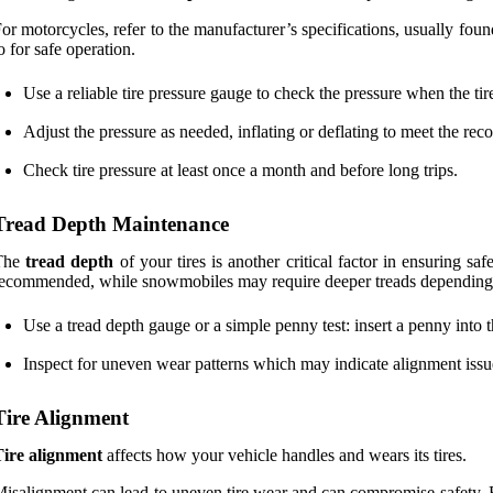
or motorcycles, refer to the manufacturer’s specifications, usually fo
o for safe operation.
Use a reliable tire pressure gauge to check the pressure when the tire
Adjust the pressure as needed, inflating or deflating to meet the re
Check tire pressure at least once a month and before long trips.
Tread Depth Maintenance
The
tread depth
of your tires is another critical factor in ensuring saf
ecommended, while snowmobiles may require deeper treads depending o
Use a tread depth gauge or a simple penny test: insert a penny into the
Inspect for uneven wear patterns which may indicate alignment issu
Tire Alignment
Tire alignment
affects how your vehicle handles and wears its tires.
isalignment can lead to uneven tire wear and can compromise safety. 