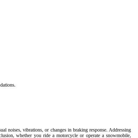
dations.
al noises, vibrations, or changes in braking response. Addressing
nclusion, whether you ride a motorcycle or operate a snowmobile,