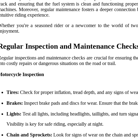
rack and ensuring that the fuel system is clean and functioning prope
achines. Moreover, regular maintenance fosters a deeper connection 
ntuitive riding experience.
Whether you're a seasoned rider or a newcomer to the world of tw
njoyment.
Regular Inspection and Maintenance Check
egular inspections and maintenance checks are crucial for ensuring t
nto costly repairs or dangerous situations on the road or trail.
Motorcycle Inspection
Tires:
Check for proper inflation, tread depth, and any signs of wear
Brakes:
Inspect brake pads and discs for wear. Ensure that the brake
Lights:
Test all lights, including headlights, taillights, and turn signa
Visibility is key for safe riding, especially at night.
Chain and Sprockets:
Look for signs of wear on the chain and spr