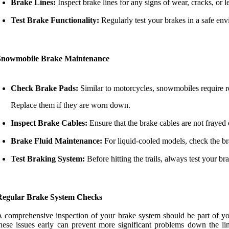
Brake Lines:
Inspect brake lines for any signs of wear, cracks, or
Test Brake Functionality:
Regularly test your brakes in a safe env
Snowmobile Brake Maintenance
Check Brake Pads:
Similar to motorcycles, snowmobiles require r
Replace them if they are worn down.
Inspect Brake Cables:
Ensure that the brake cables are not frayed
Brake Fluid Maintenance:
For liquid-cooled models, check the br
Test Braking System:
Before hitting the trails, always test your br
Regular Brake System Checks
 comprehensive inspection of your brake system should be part of you
hese issues early can prevent more significant problems down the l