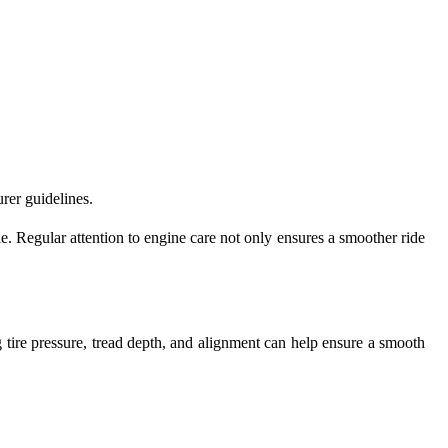
rer guidelines.
. Regular attention to engine care not only ensures a smoother ride
 tire pressure, tread depth, and alignment can help ensure a smooth