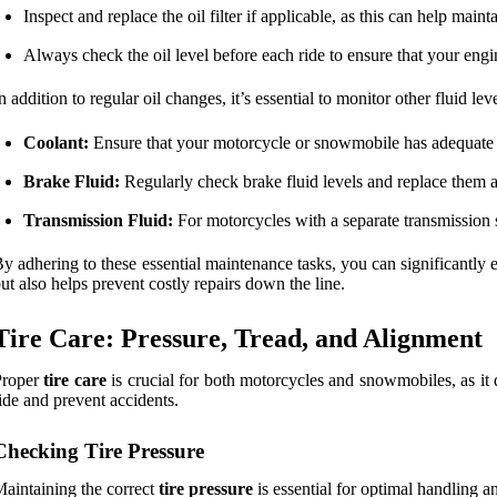
Inspect and replace the oil filter if applicable, as this can help mai
Always check the oil level before each ride to ensure that your engi
n addition to regular oil changes, it’s essential to monitor other fluid lev
Coolant:
Ensure that your motorcycle or snowmobile has adequate c
Brake Fluid:
Regularly check brake fluid levels and replace them a
Transmission Fluid:
For motorcycles with a separate transmission 
y adhering to these essential maintenance tasks, you can significantly
ut also helps prevent costly repairs down the line.
Tire Care: Pressure, Tread, and Alignment
Proper
tire care
is crucial for both motorcycles and snowmobiles, as it 
ide and prevent accidents.
Checking Tire Pressure
aintaining the correct
tire pressure
is essential for optimal handling an