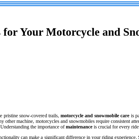
s for Your Motorcycle and S
e pristine snow-covered trails,
motorcycle and snowmobile care
is p
e any other machine, motorcycles and snowmobiles require consistent atte
il. Understanding the importance of
maintenance
is crucial for every ride
unctionality can make a significant difference in your riding experience