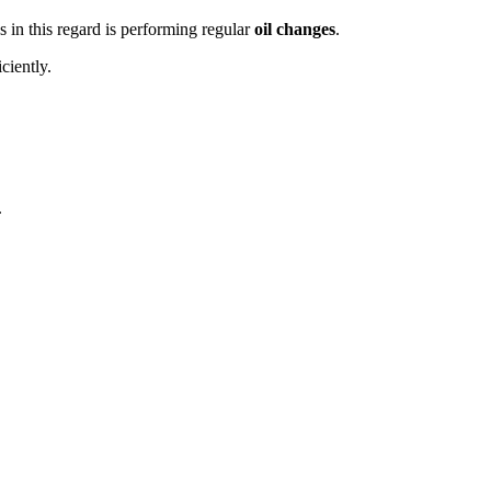
 in this regard is performing regular
oil changes
.
ciently.
.