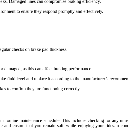
 leaks. Damaged lines can compromise braking efficiency.
ironment to ensure they respond promptly and effectively.
egular checks on brake pad thickness.
 or damaged, as this can affect braking performance.
ake fluid level and replace it according to the manufacturer’s recommen
akes to confirm they are functioning correctly.
r routine maintenance schedule. This includes checking for any unusu
ine and ensure that you remain safe while enjoying your rides.In co