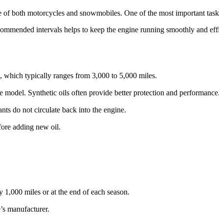
e of both motorcycles and snowmobiles. One of the most important tasks
ommended intervals helps to keep the engine running smoothly and effi
 which typically ranges from 3,000 to 5,000 miles.
le model. Synthetic oils often provide better protection and performance
ants do not circulate back into the engine.
before adding new oil.
 1,000 miles or at the end of each season.
’s manufacturer.