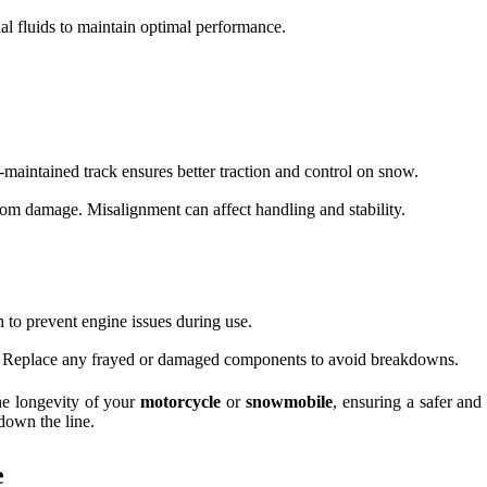
al fluids to maintain optimal performance.
-maintained track ensures better traction and control on snow.
from damage. Misalignment can affect handling and stability.
sh to prevent engine issues during use.
ar. Replace any frayed or damaged components to avoid breakdowns.
he longevity of your
motorcycle
or
snowmobile
, ensuring a safer an
down the line.
e