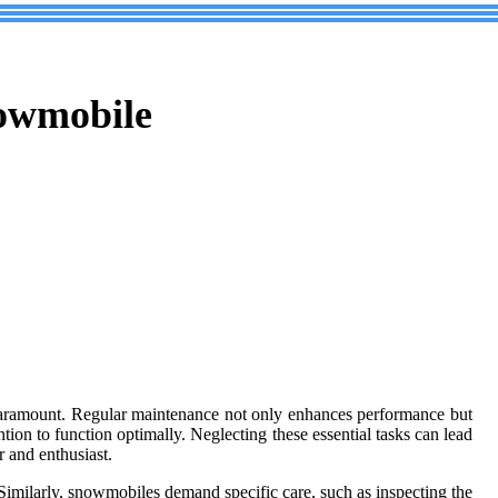
nowmobile
aramount. Regular maintenance not only enhances performance but
ntion to function optimally. Neglecting these essential tasks can lead
r and enthusiast.
. Similarly, snowmobiles demand specific care, such as inspecting the