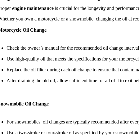
Proper
engine maintenance
is crucial for the longevity and performanc
hether you own a motorcycle or a snowmobile, changing the oil at rec
Motorcycle Oil Change
Check the owner’s manual for the recommended oil change interval,
Use high-quality oil that meets the specifications for your motorcyc
Replace the oil filter during each oil change to ensure that contamin
After draining the old oil, allow sufficient time for all of it to exit 
Snowmobile Oil Change
For snowmobiles, oil changes are typically recommended after every
Use a two-stroke or four-stroke oil as specified by your snowmobile