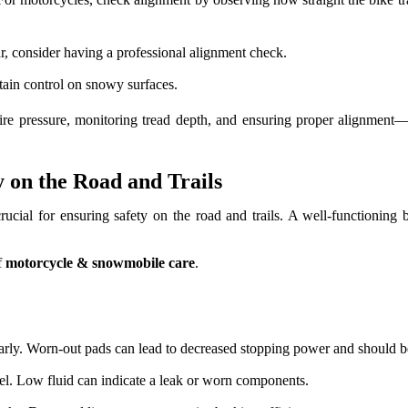
ar, consider having a professional alignment check.
tain control on snowy surfaces.
tire pressure, monitoring tread depth, and ensuring proper alignme
 on the Road and Trails
cial for ensuring safety on the road and trails. A well-functioning 
f
motorcycle & snowmobile care
.
arly. Worn-out pads can lead to decreased stopping power and should b
el. Low fluid can indicate a leak or worn components.