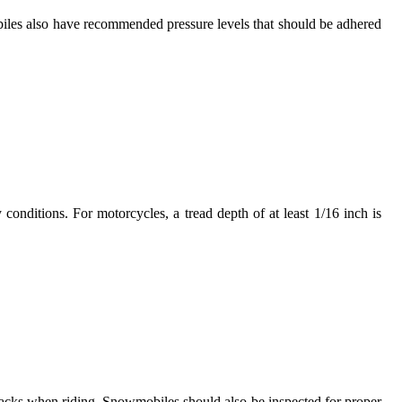
obiles also have recommended pressure levels that should be adhered
cy conditions. For motorcycles, a tread depth of at least 1/16 inch is
racks when riding. Snowmobiles should also be inspected for proper