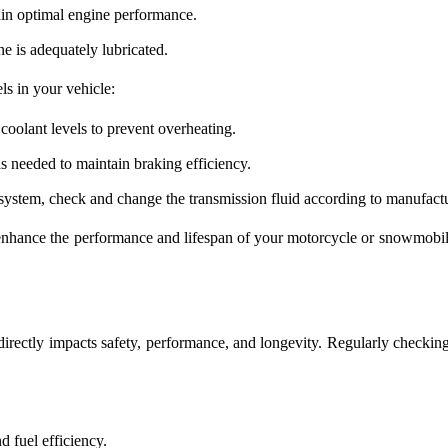
ntain optimal engine performance.
ne is adequately lubricated.
els in your vehicle:
oolant levels to prevent overheating.
s needed to maintain braking efficiency.
system, check and change the transmission fluid according to manufactu
 enhance the performance and lifespan of your motorcycle or snowmobile
directly impacts safety, performance, and longevity. Regularly checking
d fuel efficiency.