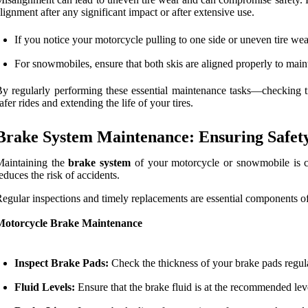
lignment after any significant impact or after extensive use.
If you notice your motorcycle pulling to one side or uneven tire we
For snowmobiles, ensure that both skis are aligned properly to main
y regularly performing these essential maintenance tasks—checking 
afer rides and extending the life of your tires.
Brake System Maintenance: Ensuring Safety
Maintaining the
brake system
of your motorcycle or snowmobile is cru
educes the risk of accidents.
egular inspections and timely replacements are essential components o
Motorcycle Brake Maintenance
Inspect Brake Pads:
Check the thickness of your brake pads regul
Fluid Levels:
Ensure that the brake fluid is at the recommended lev