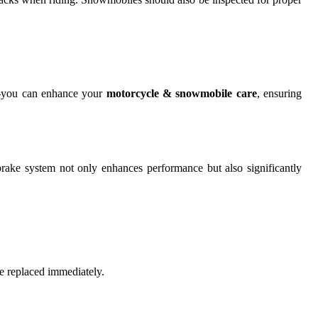
nt—you can enhance your
motorcycle & snowmobile care
, ensuring
brake system not only enhances performance but also significantly
e replaced immediately.