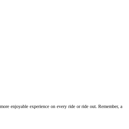
d more enjoyable experience on every ride or ride out. Remember, a