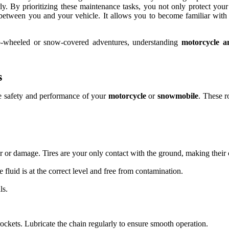
rly. By prioritizing these maintenance tasks, you not only protect you
between you and your vehicle. It allows you to become familiar with 
o-wheeled or snow-covered adventures, understanding
motorcycle a
s
he safety and performance of your
motorcycle
or
snowmobile
. These r
 or damage. Tires are your only contact with the ground, making their co
 fluid is at the correct level and free from contamination.
ls.
ockets. Lubricate the chain regularly to ensure smooth operation.