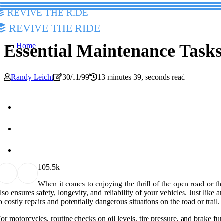
Revive The Ride
Revive The Ride
Essential Maintenance Task
Home
Randy Leicht
30/11/99
13 minutes 39, seconds read
10
5.5k
When it comes to enjoying the thrill of the open road or th
lso ensures safety, longevity, and reliability of your vehicles. Just lik
o costly repairs and potentially dangerous situations on the road or tra
or motorcycles, routine checks on oil levels, tire pressure, and brake f