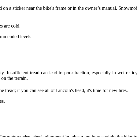
und on a sticker near the bike's frame or in the owner’s manual. Snowm
s are cold.
commended levels.
ety. Insufficient tread can lead to poor traction, especially in wet or i
n the terrain.
 tread; if you can see all of Lincoln's head, it's time for new tires.
es.
For motorcycles, check alignment by observing how straight the bike t