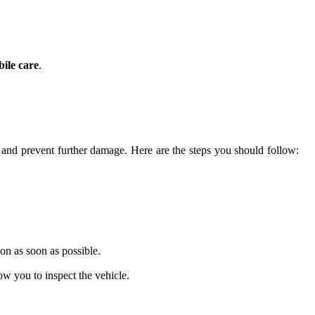
ile care
.
 and prevent further damage. Here are the steps you should follow:
ion as soon as possible.
ow you to inspect the vehicle.