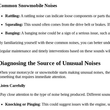
Common Snowmobile Noises
Rattling:
A rattling noise can indicate loose components or parts tha
Squealing:
This sound often comes from the drive belt or brakes. If
Banging:
A banging noise could be a sign of a serious issue, such a
y familiarizing yourself with these common noises, you can better un
egular maintenance and timely interventions based on these sounds will
Diagnosing the Source of Unusual Noises
hen your motorcycle or snowmobile starts making unusual noises, the f
omething that requires immediate attention.
isten Carefully
 Pay close attention to the type of noise being produced. Different soun
Knocking or Pinging
: This could suggest issues with the engine, s