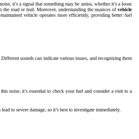
oise, it’s a signal that something may be amiss, whether it’s a loose
on the road or trail. Moreover, understanding the nuances of
vehicle
intained vehicle operates more efficiently, providing better fuel
e. Different sounds can indicate various issues, and recognizing them
is noise, it’s essential to check your fuel and consider a visit to a
 lead to severe damage, so it’s best to investigate immediately.