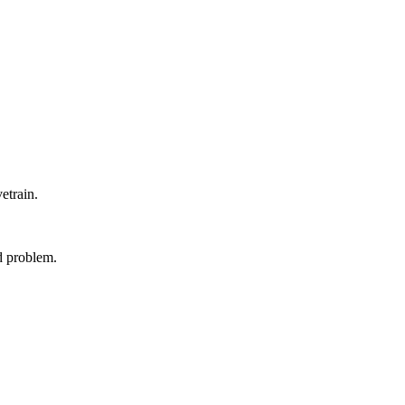
etrain.
ed problem.