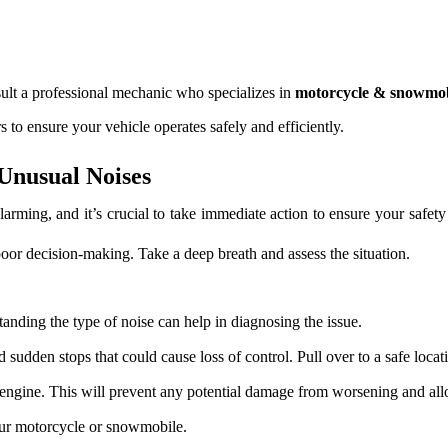
nsult a professional mechanic who specializes in
motorcycle & snowmob
o ensure your vehicle operates safely and efficiently.
Unusual Noises
ming, and it’s crucial to take immediate action to ensure your safety
poor decision-making. Take a deep breath and assess the situation.
anding the type of noise can help in diagnosing the issue.
 sudden stops that could cause loss of control. Pull over to a safe locat
e engine. This will prevent any potential damage from worsening and all
our motorcycle or snowmobile.