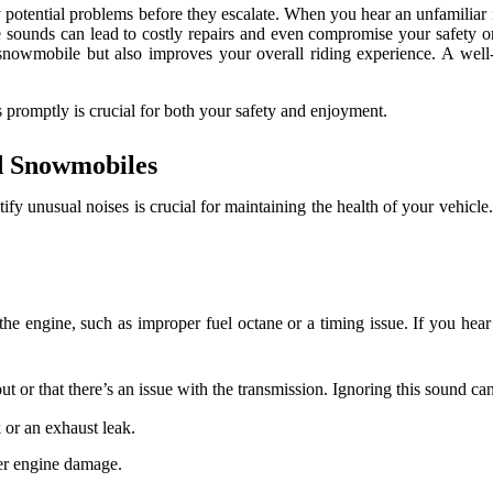
fy potential problems before they escalate. When you hear an unfamiliar n
ese sounds can lead to costly repairs and even compromise your safety 
owmobile but also improves your overall riding experience. A well-ma
 promptly is crucial for both your safety and enjoyment.
d Snowmobiles
ntify unusual noises is crucial for maintaining the health of your vehicl
e engine, such as improper fuel octane or a timing issue. If you hear th
 or that there’s an issue with the transmission. Ignoring this sound can
 or an exhaust leak.
her engine damage.