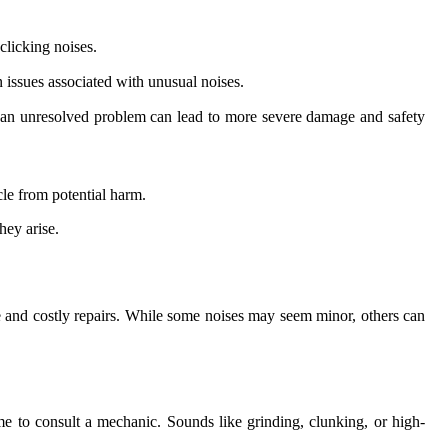
clicking noises.
 issues associated with unusual noises.
ith an unresolved problem can lead to more severe damage and safety
le from potential harm.
hey arise.
e and costly repairs. While some noises may seem minor, others can
me to consult a mechanic. Sounds like grinding, clunking, or high-