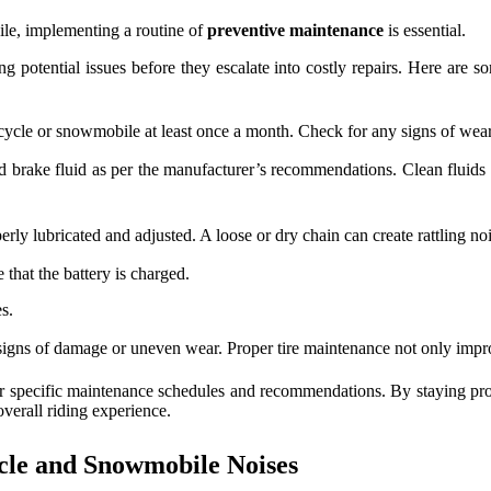
ile, implementing a routine of
preventive maintenance
is essential.
g potential issues before they escalate into costly repairs. Here are 
le or snowmobile at least once a month. Check for any signs of wear and
 brake fluid as per the manufacturer’s recommendations. Clean fluids 
erly lubricated and adjusted. A loose or dry chain can create rattling no
 that the battery is charged.
s.
signs of damage or uneven wear. Proper tire maintenance not only impro
 for specific maintenance schedules and recommendations. By staying pr
verall riding experience.
cle and Snowmobile Noises