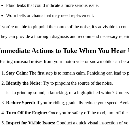
Fluid leaks that could indicate a more serious issue.
Worn belts or chains that may need replacement.
f you’re unable to pinpoint the source of the noise, it’s advisable to co
hey can provide a thorough diagnosis and recommend necessary repairs t
Immediate Actions to Take When You Hear 
Hearing
unusual noises
from your motorcycle or snowmobile can be alar
Stay Calm:
The first step is to remain calm. Panicking can lead to 
Identify the Noise:
Try to pinpoint the source of the noise.
Is it a grinding sound, a knocking, or a high-pitched whine? Underst
Reduce Speed:
If you’re riding, gradually reduce your speed. Avoid
Turn Off the Engine:
Once you’re safely off the road, turn off th
Inspect for Visible Issues:
Conduct a quick visual inspection of y