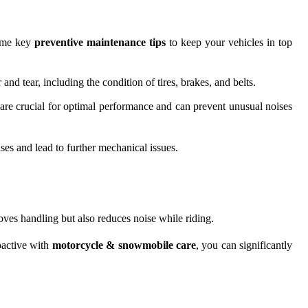
some key
preventive maintenance tips
to keep your vehicles in top
 tear, including the condition of tires, brakes, and belts.
are crucial for optimal performance and can prevent unusual noises
ises and lead to further mechanical issues.
ves handling but also reduces noise while riding.
oactive with
motorcycle & snowmobile care
, you can significantly