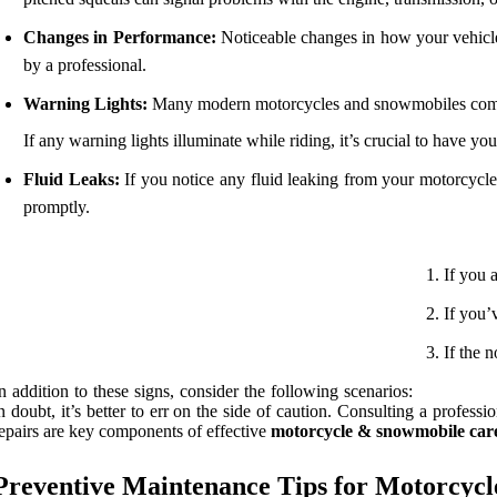
Changes in Performance:
Noticeable changes in how your vehicle a
by a professional.
Warning Lights:
Many modern motorcycles and snowmobiles come 
If any warning lights illuminate while riding, it’s crucial to have y
Fluid Leaks:
If you notice any fluid leaking from your motorcycle 
promptly.
If you 
If you’
If the 
n addition to these signs, consider the following scenarios:
n doubt, it’s better to err on the side of caution. Consulting a profe
epairs are key components of effective
motorcycle & snowmobile car
Preventive Maintenance Tips for Motorcyc