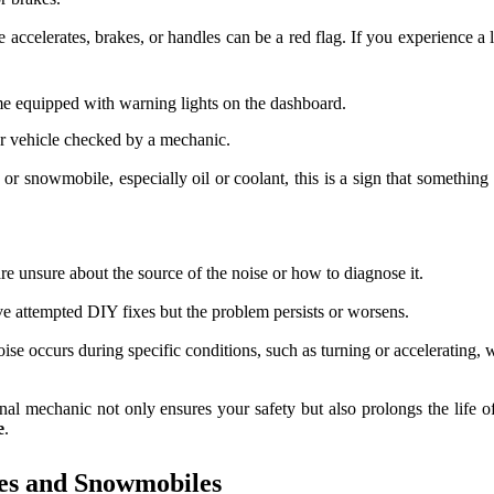
ccelerates, brakes, or handles can be a red flag. If you experience a lo
equipped with warning lights on the dashboard.
our vehicle checked by a mechanic.
or snowmobile, especially oil or coolant, this is a sign that somethin
are unsure about the source of the noise or how to diagnose it.
ve attempted DIY fixes but the problem persists or worsens.
noise occurs during specific conditions, such as turning or accelerating,
ssional mechanic not only ensures your safety but also prolongs the li
e
.
les and Snowmobiles