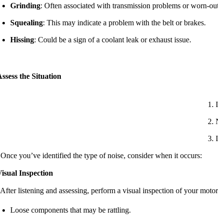
Grinding
: Often associated with transmission problems or worn-out
Squealing
: This may indicate a problem with the belt or brakes.
Hissing
: Could be a sign of a coolant leak or exhaust issue.
ssess the Situation
 Once you’ve identified the type of noise, consider when it occurs:
isual Inspection
 After listening and assessing, perform a visual inspection of your mot
Loose components that may be rattling.