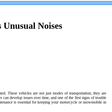
 Unusual Noises
ed. These vehicles are not just modes of transportation; they are
 can develop issues over time, and one of the first signs of trouble
ntenance is essential for keeping your motorcycle or snowmobile in