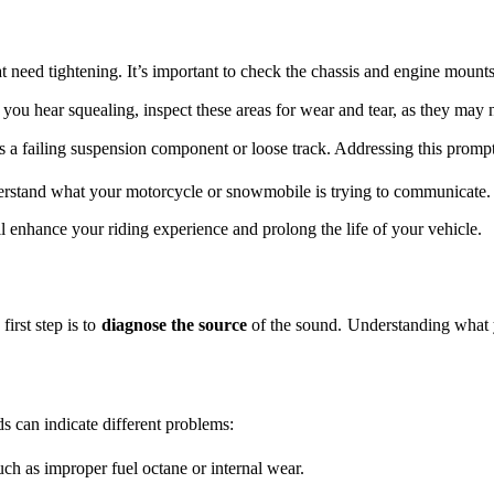
t need tightening. It’s important to check the chassis and engine mounts
 you hear squealing, inspect these areas for wear and tear, as they may
s a failing suspension component or loose track. Addressing this promptl
derstand what your motorcycle or snowmobile is trying to communicate.
 enhance your riding experience and prolong the life of your vehicle.
irst step is to
diagnose the source
of the sound. Understanding what y
ds can indicate different problems:
uch as improper fuel octane or internal wear.