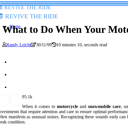
Revive The Ride
Revive The Ride
What to Do When Your Moto
Home
Randy Leicht
30/11/99
10 minutes 10, seconds read
9
5.1k
When it comes to
motorcycle
and
snowmobile care
, u
nvestments that require attention and care to ensure optimal performan
ften manifests as unusual noises. Recognizing these sounds early can 
eak condition.