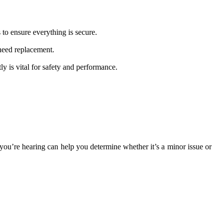
 to ensure everything is secure.
 need replacement.
y is vital for safety and performance.
ou’re hearing can help you determine whether it’s a minor issue or