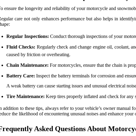
o ensure the longevity and reliability of your motorcycle and snowmob
egular care not only enhances performance but also helps in identifyin
hape:
Regular Inspections:
Conduct thorough inspections of your motorcyc
Fluid Checks:
Regularly check and change engine oil, coolant, and
caused by friction or overheating.
Chain Maintenance:
For motorcycles, ensure that the chain is prop
Battery Care:
Inspect the battery terminals for corrosion and ensure
A weak battery can cause starting issues and unusual electrical noise
Tire Maintenance:
Keep tires properly inflated and check for any 
n addition to these tips, always refer to your vehicle’s owner manual
educe the likelihood of encountering unusual noises and enhance your o
Frequently Asked Questions About Motorcy