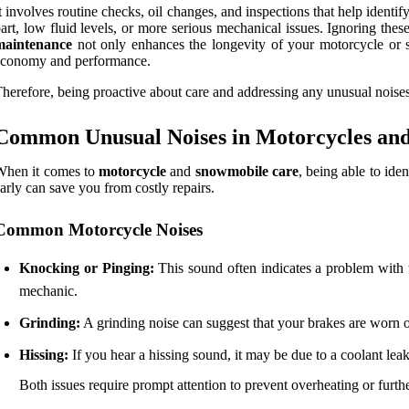
t involves routine checks, oil changes, and inspections that help identi
art, low fluid levels, or more serious mechanical issues. Ignoring th
maintenance
not only enhances the longevity of your motorcycle or sn
economy and performance.
herefore, being proactive about care and addressing any unusual noises
Common Unusual Noises in Motorcycles an
When it comes to
motorcycle
and
snowmobile care
, being able to ide
arly can save you from costly repairs.
Common Motorcycle Noises
Knocking or Pinging:
This sound often indicates a problem with th
mechanic.
Grinding:
A grinding noise can suggest that your brakes are worn out
Hissing:
If you hear a hissing sound, it may be due to a coolant leak
Both issues require prompt attention to prevent overheating or furt