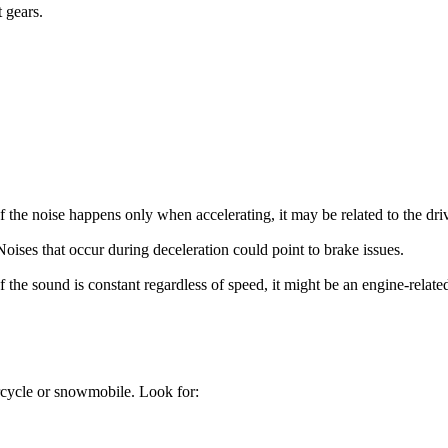
 gears.
If the noise happens only when accelerating, it may be related to the driv
Noises that occur during deceleration could point to brake issues.
If the sound is constant regardless of speed, it might be an engine-relat
orcycle or snowmobile. Look for: