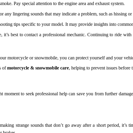
 smoke. Pay special attention to the engine area and exhaust system.
for any lingering sounds that may indicate a problem, such as hissing or 
oting tips specific to your model. It may provide insights into common
ue, it’s best to contact a professional mechanic. Continuing to ride w
our motorcycle or snowmobile, you can protect yourself and your vehic
s of
motorcycle & snowmobile care
, helping to prevent issues before t
ight moment to seek professional help can save you from further damag
aking strange sounds that don’t go away after a short period, it’s ti
r brakes.