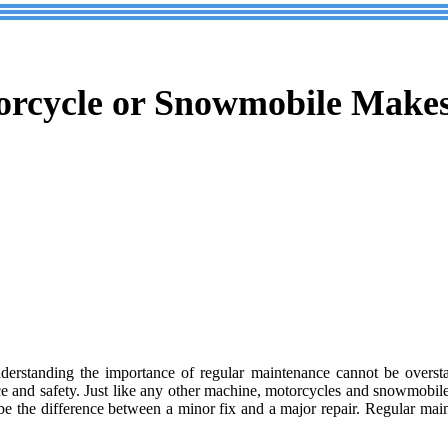
rcycle or Snowmobile Makes
nderstanding the importance of regular maintenance cannot be overstat
ce and safety. Just like any other machine, motorcycles and snowmobiles
be the difference between a minor fix and a major repair. Regular mai