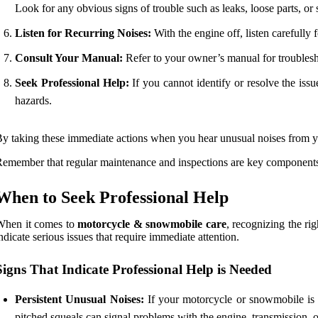
Look for any obvious signs of trouble such as leaks, loose parts, or
Listen for Recurring Noises:
With the engine off, listen carefully 
Consult Your Manual:
Refer to your owner’s manual for troublesho
Seek Professional Help:
If you cannot identify or resolve the iss
hazards.
y taking these immediate actions when you hear unusual noises from y
emember that regular maintenance and inspections are key component
When to Seek Professional Help
When it comes to
motorcycle & snowmobile care
, recognizing the r
ndicate serious issues that require immediate attention.
Signs That Indicate Professional Help is Needed
Persistent Unusual Noises:
If your motorcycle or snowmobile is m
pitched squeals can signal problems with the engine, transmission, o