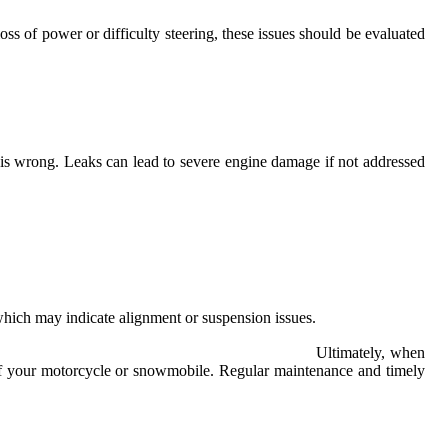
ss of power or difficulty steering, these issues should be evaluated
g is wrong. Leaks can lead to severe engine damage if not addressed
 which may indicate alignment or suspension issues.
Ultimately, when
fe of your motorcycle or snowmobile. Regular maintenance and timely