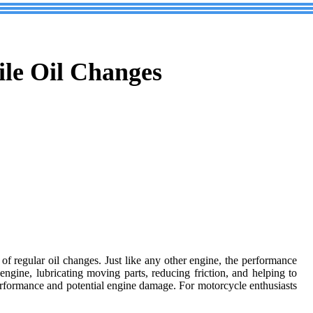
ile Oil Changes
e of regular oil changes. Just like any other engine, the performance
ngine, lubricating moving parts, reducing friction, and helping to
erformance and potential engine damage. For motorcycle enthusiasts