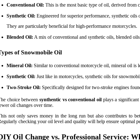
Conventional Oil:
This is the most basic type of oil, derived from 
Synthetic Oil:
Engineered for superior performance, synthetic oils 
They are particularly beneficial for high-performance motorcycles.
Blended Oil:
A mix of conventional and synthetic oils, blended oil
Types of Snowmobile Oil
Mineral Oil:
Similar to conventional motorcycle oil, mineral oil is 
Synthetic Oil:
Just like in motorcycles, synthetic oils for snowmob
Two-Stroke Oil:
Specifically designed for two-stroke engines found 
The choice between
synthentic vs conventional oil
plays a significant
ewer oil changes over time.
his not only saves money in the long run but also contributes to bet
egularly checking your oil level and quality will help ensure optimal
DIY Oil Change vs. Professional Service: 