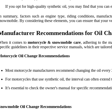
If you opt for high-quality synthetic oil, you may find that you can
n summary, factors such as engine type, riding conditions, manufact
nowmobile. By considering these elements, you can ensure that your veh
Manufacturer Recommendations for Oil Ch
When it comes to
motorcycle & snowmobile care
, adhering to the m
pecific guidelines in their respective service manuals, which are tailored
Motorcycle Oil Change Recommendations
Most motorcycle manufacturers recommend changing the oil every
For motorcycles that use synthetic oil, the interval can often extend
It’s essential to check the owner's manual for specific recommenda
Snowmobile Oil Change Recommendations