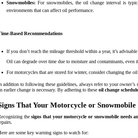
Snowmobiles:
For snowmobiles, the oil change interval is typic
environments that can affect oil performance.
Time-Based Recommendations
If you don’t reach the mileage threshold within a year, it’s advisable 
Oil can degrade over time due to moisture and contaminants, even if 
For motorcycles that are stored for winter, consider changing the oi
n addition to following these guidelines, always refer to your owner’s
n earlier change is necessary. By adhering to these
oil change schedul
Signs That Your Motorcycle or Snowmobile
Recognizing the
signs that your motorcycle or snowmobile needs an
epairs.
ere are some key warning signs to watch for: