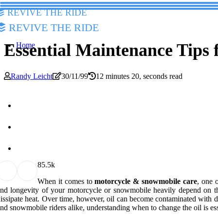
Revive The Ride
Revive The Ride
Essential Maintenance Tips
Home
Randy Leicht
30/11/99
12 minutes 20, seconds read
8
5.5k
When it comes to
motorcycle & snowmobile care
, one 
nd longevity of your motorcycle or snowmobile heavily depend on the q
issipate heat. Over time, however, oil can become contaminated with d
nd snowmobile riders alike, understanding when to change the oil is es