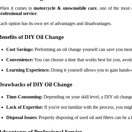
When it comes to
motorcycle & snowmobile care
, one of the most 
rofessional service
.
ach option has its own set of advantages and disadvantages.
Benefits of DIY Oil Change
Cost Savings:
Performing an oil change yourself can save you money 
Convenience:
You can choose a time that works best for you, avoi
Learning Experience:
Doing it yourself allows you to gain hands
Drawbacks of DIY Oil Change
Time-Consuming:
Depending on your skill level, a DIY oil change 
Lack of Expertise:
If you're not familiar with the process, you mi
Disposal Issues:
Properly disposing of used oil and filters can be a 
Advantages of Professional Service