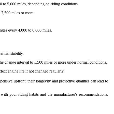
00 to 5,000 miles, depending on riding conditions.
o 7,500 miles or more.
anges every 4,000 to 6,000 miles.
ermal stability.
the change interval to 1,500 miles or more under normal conditions.
ect engine life if not changed regularly.
ensive upfront, their longevity and protective qualities can lead to
n with your riding habits and the manufacturer's recommendations.