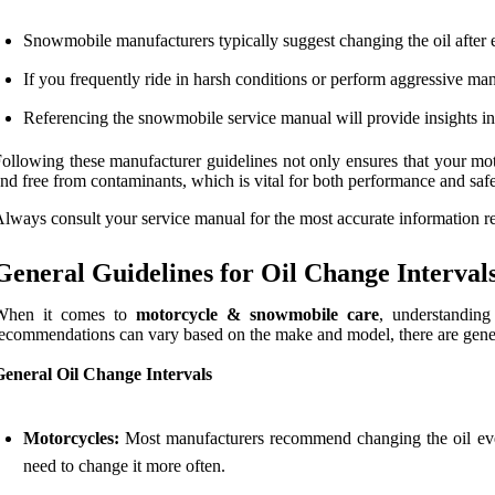
Snowmobile manufacturers typically suggest changing the oil after
If you frequently ride in harsh conditions or perform aggressive m
Referencing the snowmobile service manual will provide insights int
ollowing these manufacturer guidelines not only ensures that your mot
nd free from contaminants, which is vital for both performance and safe
lways consult your service manual for the most accurate information r
General Guidelines for Oil Change Interval
When it comes to
motorcycle & snowmobile care
, understanding
ecommendations can vary based on the make and model, there are general
General Oil Change Intervals
Motorcycles:
Most manufacturers recommend changing the oil ever
need to change it more often.