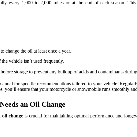
ally every 1,000 to 2,000 miles or at the end of each season. This 
to change the oil at least once a year.
the vehicle isn’t used frequently.
l before storage to prevent any buildup of acids and contaminants during
 manual for specific recommendations tailored to your vehicle. Regularl
es
, you’ll ensure that your motorcycle or snowmobile runs smoothly and 
 Needs an Oil Change
 oil change
is crucial for maintaining optimal performance and longev