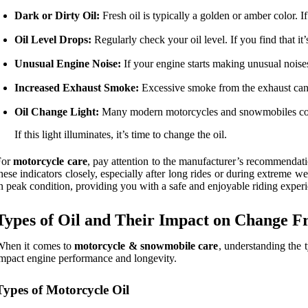
Dark or Dirty Oil:
Fresh oil is typically a golden or amber color. If 
Oil Level Drops:
Regularly check your oil level. If you find that it’
Unusual Engine Noise:
If your engine starts making unusual noises,
Increased Exhaust Smoke:
Excessive smoke from the exhaust can i
Oil Change Light:
Many modern motorcycles and snowmobiles come
If this light illuminates, it’s time to change the oil.
For
motorcycle care
, pay attention to the manufacturer’s recommendatio
hese indicators closely, especially after long rides or during extreme
n peak condition, providing you with a safe and enjoyable riding exper
Types of Oil and Their Impact on Change F
When it comes to
motorcycle & snowmobile care
, understanding the t
mpact engine performance and longevity.
Types of Motorcycle Oil