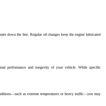
airs down the line. Regular oil changes keep the engine lubricated
ptimal performance and longevity of your vehicle. While specific
onditions—such as extreme temperatures or heavy traffic—you may