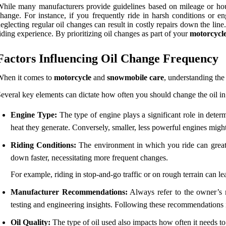
hile many manufacturers provide guidelines based on mileage or hours
hange. For instance, if you frequently ride in harsh conditions or 
eglecting regular oil changes can result in costly repairs down the li
iding experience. By prioritizing oil changes as part of your
motorcycl
Factors Influencing Oil Change Frequency
When it comes to
motorcycle
and
snowmobile care
, understanding the
everal key elements can dictate how often you should change the oil in
Engine Type:
The type of engine plays a significant role in deter
heat they generate. Conversely, smaller, less powerful engines might
Riding Conditions:
The environment in which you ride can greatly
down faster, necessitating more frequent changes.
For example, riding in stop-and-go traffic or on rough terrain can le
Manufacturer Recommendations:
Always refer to the owner’s m
testing and engineering insights. Following these recommendations i
Oil Quality:
The type of oil used also impacts how often it needs to 