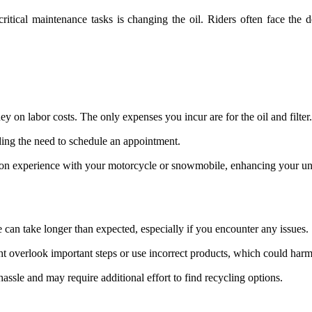
critical maintenance tasks is changing the oil. Riders often face the
on labor costs. The only expenses you incur are for the oil and filter.
ding the need to schedule an appointment.
-on experience with your motorcycle or snowmobile, enhancing your und
can take longer than expected, especially if you encounter any issues.
ght overlook important steps or use incorrect products, which could harm
hassle and may require additional effort to find recycling options.