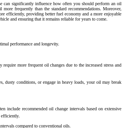
e can significantly influence how often you should perform an oil
oil more frequently than the standard recommendations. Moreover,
ore efficiently, providing better fuel economy and a more enjoyable
hicle and ensuring that it remains reliable for years to come.
optimal performance and longevity.
y require more frequent oil changes due to the increased stress and
es, dusty conditions, or engage in heavy loads, your oil may break
ften include recommended oil change intervals based on extensive
fficiently.
intervals compared to conventional oils.