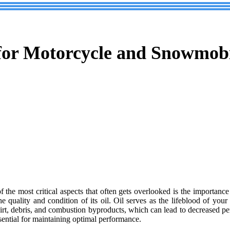
 for Motorcycle and Snowmob
of the most critical aspects that often gets overlooked is the importanc
uality and condition of its oil. Oil serves as the lifeblood of your e
irt, debris, and combustion byproducts, which can lead to decreased p
sential for maintaining optimal performance.