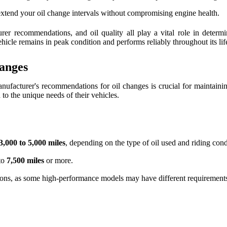
 extend your oil change intervals without compromising engine health.
urer recommendations, and oil quality all play a vital role in dete
icle remains in peak condition and performs reliably throughout its lif
anges
anufacturer's recommendations for oil changes is crucial for maintai
 to the unique needs of their vehicles.
3,000 to 5,000 miles
, depending on the type of oil used and riding cond
 to
7,500 miles
or more.
tions, as some high-performance models may have different requirement