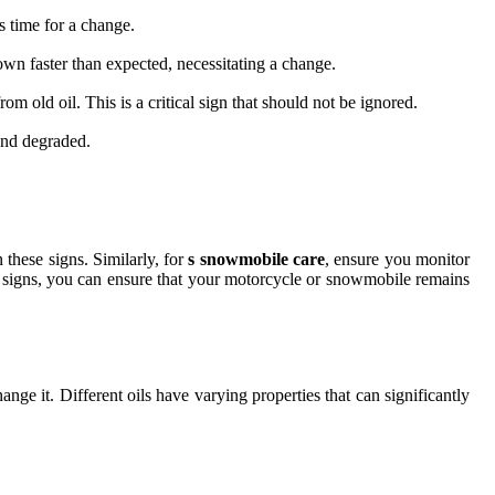
’s time for a change.
 down faster than expected, necessitating a change.
om old oil. This is a critical sign that should not be ignored.
and degraded.
 these signs. Similarly, for
s snowmobile care
, ensure you monitor
ng signs, you can ensure that your motorcycle or snowmobile remains
ange it. Different oils have varying properties that can significantly