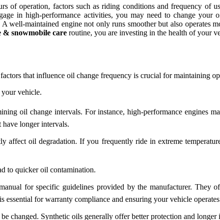
 of operation, factors such as riding conditions and frequency of us
engage in high-performance activities, you may need to change your 
ne. A well-maintained engine not only runs smoother but also operates m
e & snowmobile care
routine, you are investing in the health of your ve
 factors that influence oil change frequency is crucial for maintaining 
 your vehicle.
mining oil change intervals. For instance, high-performance engines ma
 have longer intervals.
 affect oil degradation. If you frequently ride in extreme temperatur
ad to quicker oil contamination.
anual for specific guidelines provided by the manufacturer. They o
s essential for warranty compliance and ensuring your vehicle operates e
be changed. Synthetic oils generally offer better protection and longer 