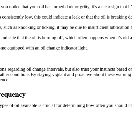
you notice that your oil has turned dark or gritty, it’s a clear sign that it
s consistently low, this could indicate a leak or that the oil is breaking
 such as knocking or ticking, it may be due to insufficient lubrication fr
ndicate that the oil is burning off, which often happens when it’s old 
 equipped with an oil change indicator light.
ns regarding oil change intervals, but also trust your instincts based on
 weather conditions.By staying vigilant and proactive about these warni
ience.
requency
ypes of oil available is crucial for determining how often you should ch