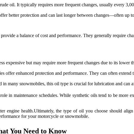
crude oil. It typically requires more frequent changes, usually every 3,0
offer better protection and can last longer between changes—often up t
s provide a balance of cost and performance. They generally require ch
less expensive but may require more frequent changes due to its lower th
iles offer enhanced protection and performance. They can often extend 
in many snowmobiles, this oil type is crucial for lubrication and can aff
 role in maintenance schedules. While synthetic oils tend to be more exp
ter engine health.Ultimately, the type of oil you choose should alig
 performance for your motorcycle or snowmobile.
What You Need to Know