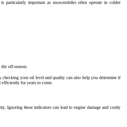
is particularly important as snowmobiles often operate in colder
 the off-season.
y checking your oil level and quality can also help you determine if
efficiently for years to come.
ity. Ignoring these indicators can lead to engine damage and costly