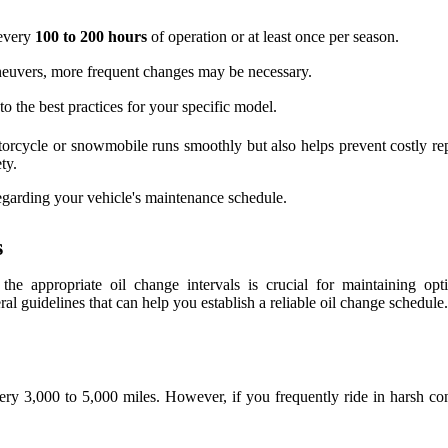
 every
100 to 200 hours
of operation or at least once per season.
aneuvers, more frequent changes may be necessary.
o the best practices for your specific model.
orcycle or snowmobile runs smoothly but also helps prevent costly rep
ty.
egarding your vehicle's maintenance schedule.
s
 the appropriate oil change intervals is crucial for maintaining o
 guidelines that can help you establish a reliable oil change schedule.
y 3,000 to 5,000 miles. However, if you frequently ride in harsh c