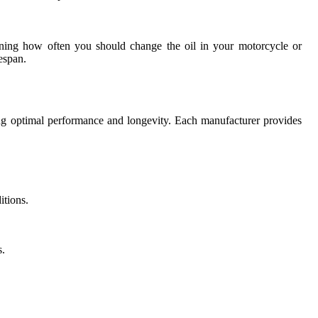
rmining how often you should change the oil in your motorcycle or
espan.
ning optimal performance and longevity. Each manufacturer provides
itions.
s.