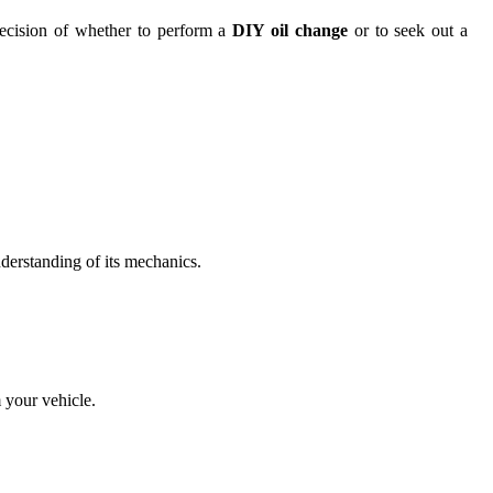
 decision of whether to perform a
DIY oil change
or to seek out a
erstanding of its mechanics.
 your vehicle.